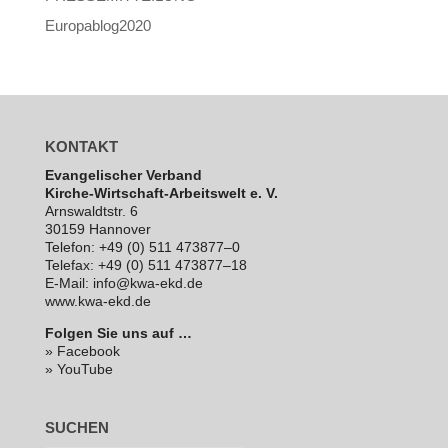
Europablog2020
KONTAKT
Evan­ge­li­scher Verband
Kirche-Wirt­schaft-Arbeits­welt e. V.
Arns­waldt­str. 6
30159 Hannover
Telefon: +49 (0) 511 473877–0
Telefax: +49 (0) 511 473877–18
E‑Mail: info@kwa-ekd.de
www.kwa-ekd.de
Folgen Sie uns auf …
» Facebook
» YouTube
SUCHEN