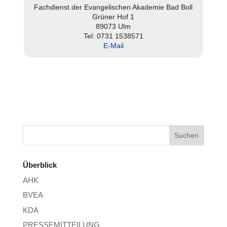
Fach­dienst der Evan­ge­li­schen Akademie Bad Boll
Grüner Hof 1
89073 Ulm
Tel: 0731 1538571
E‑Mail
Überblick
AHK
BVEA
KDA
PRESSEMITTEILUNG