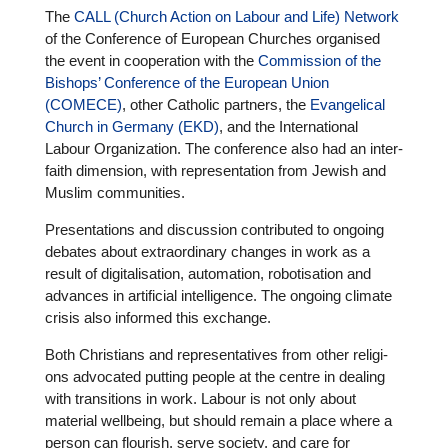
The
CALL (Church Action on Labour and Life) Network
of the Con­fe­rence of European Churches orga­nised
the event in coope­ra­tion with the
Com­mis­sion of the
Bishops’ Con­fe­rence of the European Union
(COMECE)
, other Catholic partners, the
Evan­ge­li­cal
Church in Germany (EKD)
, and the Inter­na­tio­nal
Labour Orga­niza­tion. The con­fe­rence also had an inter­
faith dimen­sion, with repre­sen­ta­tion from Jewish and
Muslim com­mu­ni­ties.
Pre­sen­ta­ti­ons and dis­cus­sion con­tri­bu­ted to ongoing
debates about extra­or­di­nary changes in work as a
result of digi­ta­li­sa­tion, auto­ma­tion, robo­ti­sa­tion and
advances in arti­fi­cial intel­li­gence. The ongoing climate
crisis also informed this exchange.
Both Chris­ti­ans and repre­sen­ta­ti­ves from other reli­gi­
ons advo­ca­ted putting people at the centre in dealing
with tran­si­ti­ons in work. Labour is not only about
material well­be­ing, but should remain a place where a
person can flourish, serve society, and care for