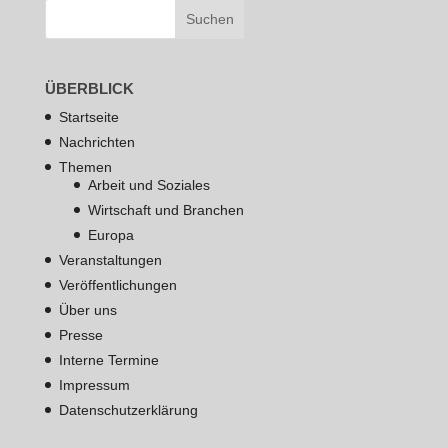
ÜBERBLICK
Startseite
Nachrichten
Themen
Arbeit und Soziales
Wirtschaft und Branchen
Europa
Veranstaltungen
Veröffentlichungen
Über uns
Presse
Interne Termine
Impressum
Datenschutzerklärung