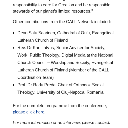
respon­si­bi­lity to care for Creation and be respon­si­ble
stewards of our planet’s limited resour­ces.”
Other con­tri­bu­ti­ons from the CALL Network included:
Dean Satu Saarinen, Cathe­dral of Oulu, Evan­ge­li­cal
Lutheran Church of Finland
Rev. Dr Kari Latvus, Senior Adviser for Society,
Work, Public Theology, Digital Media at the National
Church Council – Worship and Society, Evan­ge­li­cal
Lutheran Church of Finland (Member of the CALL
Coor­di­na­tion Team)
Prof. Dr Radu Preda, Chair of Orthodox Social
Theology, Uni­ver­sity of Cluj-Napoca, Romania
For the complete pro­gramme from the con­fe­rence,
please click here
.
For more infor­ma­tion or an inter­view, please contact: