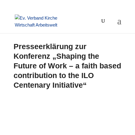
Presseerklärung zur
Konferenz „Shaping the
Future of Work – a faith based
contribution to the ILO
Centenary Initiative“