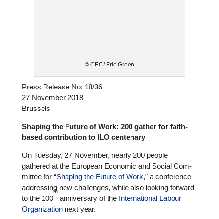
© CEC/ Eric Green
Press Release No: 18/36
27 November 2018
Brussels
Shaping the Future of Work: 200 gather for faith-
based con­tri­bu­tion to ILO cen­ten­ary
On Tuesday, 27 November, nearly 200 people
gathered at the European Economic and Social Com­
mit­tee for “
Shaping the Future of Work
,” a con­fe­rence
addres­sing new chal­lenges, while also looking forward
th
to the 100
anni­ver­sary of the
Inter­na­tio­nal Labour
Orga­niza­tion
next year.