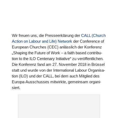
Wir freuen uns, die Pres­se­er­klä­rung der
CALL (Church
Action on Labour and Life) Network
der Con­fe­rence of
European Churches (CEC) anläss­lich der Kon­fe­renz
„Shaping the Future of Work – a faith based con­tri­bu­
tion to the ILO Cen­ten­ary Initia­tive“ zu ver­öf­fent­li­chen.
Die Kon­fe­renz fand am 27. November 2018 in Brüssel
statt und wurde von der Inter­na­tio­nal Labour Orga­ni­sa­
tion (ILO) und der CALL, bei dem auch Mitglied des
Europa-Aus­schus­ses mit­wirkte, gemein­sam orga­ni­
siert.