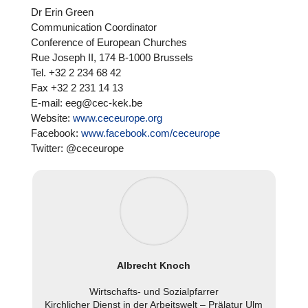
Dr Erin Green
Com­mu­ni­ca­tion Coor­di­na­tor
Con­fe­rence of European Churches
Rue Joseph II, 174 B‑1000 Brussels
Tel. +32 2 234 68 42
Fax +32 2 231 14 13
E‑mail: eeg@cec-kek.be
Website:
www.ceceurope.org
Facebook:
www.facebook.com/ceceurope
Twitter: @ceceurope
Albrecht Knoch
Wirt­schafts- und Sozi­al­pfar­rer
Kirch­li­cher Dienst in der Arbeits­welt – Prälatur Ulm