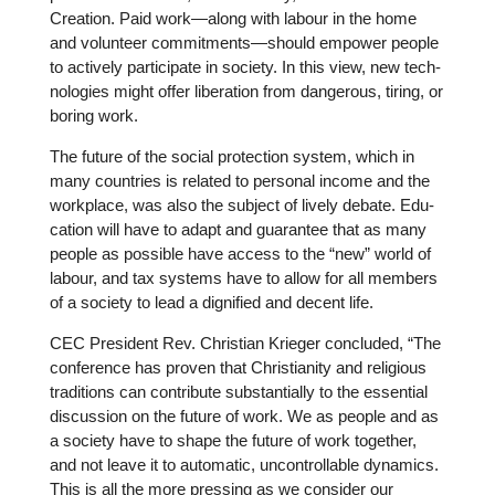
Creation. Paid work—along with labour in the home
and vol­un­teer commitments—should empower people
to actively par­ti­ci­pate in society. In this view, new tech­
no­lo­gies might offer libe­ra­tion from dan­ge­rous, tiring, or
boring work.
The future of the social pro­tec­tion system, which in
many count­ries is related to personal income and the
work­place, was also the subject of lively debate. Edu­
ca­tion will have to adapt and gua­ran­tee that as many
people as possible have access to the “new” world of
labour, and tax systems have to allow for all members
of a society to lead a digni­fied and decent life.
CEC Pre­si­dent Rev. Chris­tian Krieger con­cluded, “The
con­fe­rence has proven that Chris­tia­nity and reli­gious
tra­di­ti­ons can con­tri­bute sub­stan­ti­ally to the essen­tial
dis­cus­sion on the future of work. We as people and as
a society have to shape the future of work together,
and not leave it to auto­ma­tic, uncon­troll­able dynamics.
This is all the more pressing as we consider our